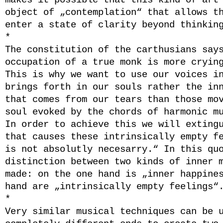
makes it possible that this kind of art
object of „contemplation“ that allows t
enter a state of clarity beyond thinkin
*
The constitution of the carthusians say
occupation of a true monk is more cryin
This is why we want to use our voices i
brings forth in our souls rather the in
that comes from our tears than those mo
soul evoked by the chords of harmonic m
In order to achieve this we will exting
that causes these intrinsically empty f
is not absolutly necesarry.“ In this qu
distinction between two kinds of inner 
made: on the one hand is „inner happine
hand are „intrinsically empty feelings“
*
Very similar musical techniques can be 