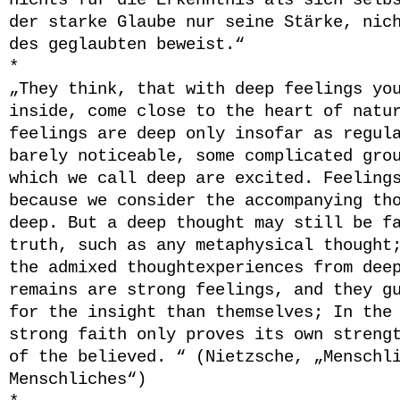
nichts für die Erkenntnis als sich selb
der starke Glaube nur seine Stärke, nic
des geglaubten beweist.“
*
„They think, that with deep feelings yo
inside, come close to the heart of natu
feelings are deep only insofar as regul
barely noticeable, some complicated gro
which we call deep are excited. Feeling
because we consider the accompanying th
deep. But a deep thought may still be f
truth, such as any metaphysical thought
the admixed thoughtexperiences from dee
remains are strong feelings, and they g
for the insight than themselves; In the
strong faith only proves its own streng
of the believed. “ (Nietzsche, „Menschl
Menschliches“)