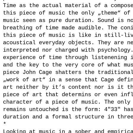
Time as the actual material of a compos
this piece of music the only „theme“ of
music seen as pure duration. Sound is n
breathing of time made audible. The con
this piece of music is like in still-li
acoustical everyday objects. They are n
interpreted nor charged with psychology
experience of time through listenening 
and the key to the very core of what mu
piece John Cage shatters the traditiona
„work of art“ in a sense that Cage defi
art neither by it’s content nor is it t
piece of art that determins or even inf
character of a piece of music. The only
remains untouched is the form: 4″33″ ha
duration and a formal structure in thre
*
Looking at music in a sober and empiric