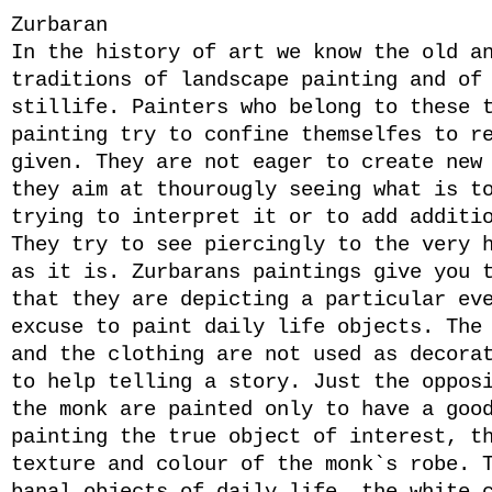
Zurbaran
In the history of art we know the old a
traditions of landscape painting and of
stillife. Painters who belong to these 
painting try to confine themselfes to r
given. They are not eager to create new
they aim at thourougly seeing what is t
trying to interpret it or to add additi
They try to see piercingly to the very 
as it is. Zurbarans paintings give you 
that they are depicting a particular ev
excuse to paint daily life objects. The
and the clothing are not used as decora
to help telling a story. Just the oppos
the monk are painted only to have a goo
painting the true object of interest, t
texture and colour of the monk`s robe. 