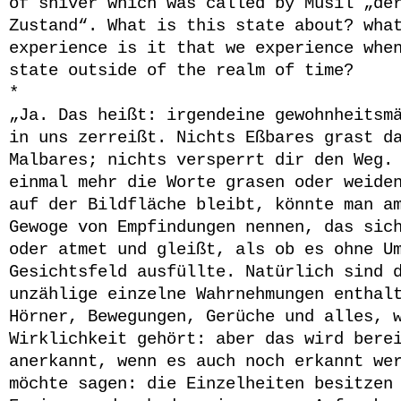
of shiver which was called by Musil „de
Zustand“. What is this state about? wha
experience is it that we experience whe
state outside of the realm of time?
*
„
Ja. Das heißt: irgendeine gewohnheitsm
in uns zerreißt. Nichts Eßbares grast d
Malbares; nichts versperrt dir den Weg.
einmal mehr die Worte grasen oder weide
auf der Bildfläche bleibt, könnte man a
Gewoge von Empfindungen nennen, das sic
oder atmet und gleißt, als ob es ohne U
Gesichtsfeld ausfüllte. Natürlich sind 
unzählige einzelne Wahrnehmungen enthal
Hörner, Bewegungen, Gerüche und alles, 
Wirklichkeit gehört: aber das wird bere
anerkannt, wenn es auch noch erkannt we
möchte sagen: die Einzelheiten besitzen