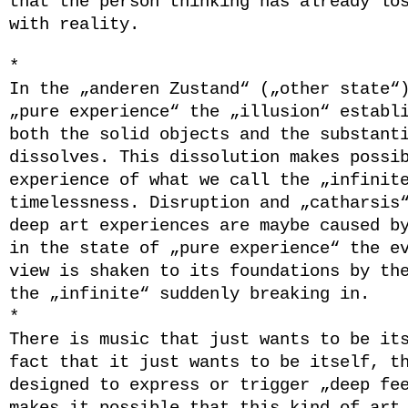
that the person thinking has already lo
with reality.
*
In the „anderen Zustand“ („other state“
„pure experience“ the „illusion“ establ
both the solid objects and the substant
dissolves. This dissolution makes ​​possi
experience of what we call the „infinit
timelessness. Disruption and „catharsis
deep art experiences are maybe caused b
in the state of „pure experience“ the e
view is shaken to its foundations by th
the „infinite“ suddenly breaking in.
*
There is music that just wants to be it
fact that it just wants to be itself, t
designed to express or trigger „deep fe