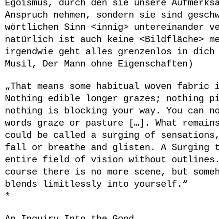
Egoismus, durch den sie unsere Aufmerks
Anspruch nehmen, sondern sie sind gesch
wörtlichen Sinn <innig> untereinander v
natürlich ist auch keine <Bildfläche> m
irgendwie geht alles grenzenlos in dich
Musil, Der Mann ohne Eigenschaften)
„That means some habitual woven fabric 
Nothing edible longer grazes; nothing p
nothing is blocking your way. You can n
words graze or pasture
[…]
. What remain
could be called a surging of sensations
fall or breathe and glisten. A Surging 
entire field of vision without outline
course there is no more scene, but some
blends limitlessly into yourself.“
*