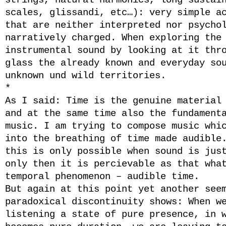
strings, natural harmonics, long sustai
scales, glissandi, etc…): very simple a
that are neither interpreted nor psycho
narratively charged. When exploring the
instrumental sound by looking at it thr
glass the already known and everyday so
unknown und wild territories.
*
As I said: Time is the genuine material
and at the same time also the fundament
music. I am trying to compose music whi
into the breathing of time made audible
this is only possible when sound is jus
only then it is percievable as that wha
temporal phenomenon – audible time.
But again at this point yet another see
paradoxical discontinuity shows: When w
listening a state of pure presence, in 