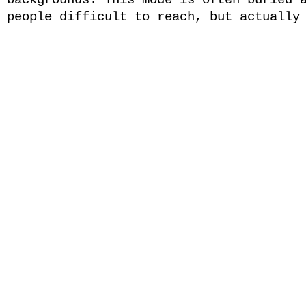
backgrounds. This mode is often buried 
people difficult to reach, but actually