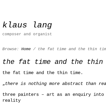
klaus lang
composer and organist
Browse:
Home
/
the fat time and the thin ti
the fat time and the thin
the fat time and the thin time.
„
there is nothing more abstract than re
three painters – art as an enquiry into
reality