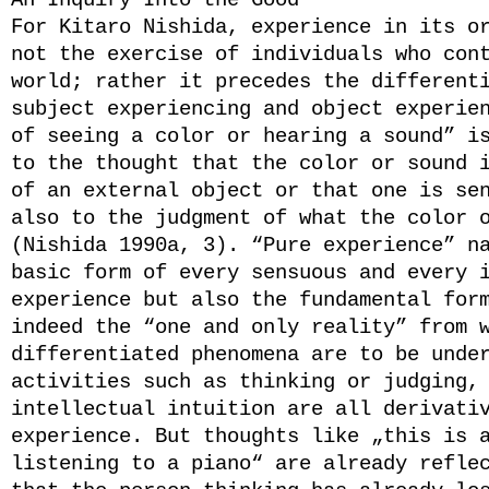
An Inquiry Into the Good
For Kitaro Nishida, experience in its o
not the exercise of individuals who con
world; rather it precedes the different
subject experiencing and object experie
of seeing a color or hearing a sound” i
to the thought that the color or sound 
of an external object or that one is se
also to the judgment of what the color 
(Nishida 1990a, 3). “Pure experience” n
basic form of every sensuous and every 
experience but also the fundamental for
indeed the “one and only reality” from 
differentiated phenomena are to be unde
activities such as thinking or judging,
intellectual intuition are all derivati
experience. But thoughts like „this is 
listening to a piano“ are already refle