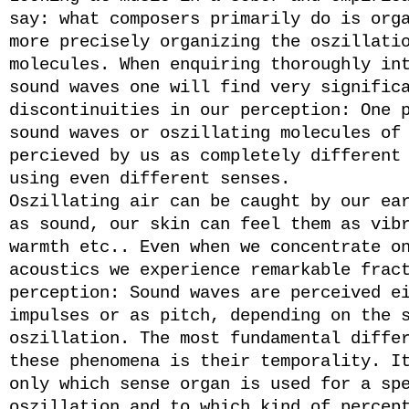
say: what composers primarily do is org
more precisely organizing the oszillati
molecules. When enquiring thoroughly in
sound waves one will find very signific
discontinuities in our perception: One 
sound waves or oszillating molecules of
percieved by us as completely different
using even different senses.
Oszillating air can be caught by our ea
as sound, our skin can feel them as vib
warmth etc.. Even when we concentrate o
acoustics we experience remarkable frac
perception: Sound waves are perceived e
impulses or as pitch, depending on the 
oszillation. The most fundamental diffe
these phenomena is their temporality. I
only which sense organ is used for a sp
oszillation and to which kind of percep