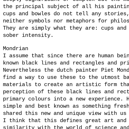
the principal subject of all his painti
cups and bowles do not tell any stories
neither symbols nor metaphors for philo
They are simply what they are: cups and
sober intensity.
Mondrian
I assume that since there are human bei
known black lines and rectangles and pr
Nevertheless the dutch painter Piet Mon
find a way to use these to the utmost b
materials to create an artistic form th
perception of these black lines and rec
primary colours into a new experience. 
simple and best known as something fres
shared this new and unique view with us
I think that this defines great art and
similarity with the world of science an