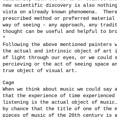
new scientific discovery is also nothin
vista on already known phenomena. Ther
prescribed method or preferred material
way of seeing – any approach, any tradi
thought can be useful and helpful to br
*
Following the above mentioned painters 
the actual and intrinsic object of art 
of light through our eyes, or we could 
percieving or the act of seeing space a
true object of visual art.
Cage
When we think about music we could say 
that the experience of time experienced
listening is the actual object of music
by chance that the title of one of the 
pieces of music of the 20th century is 