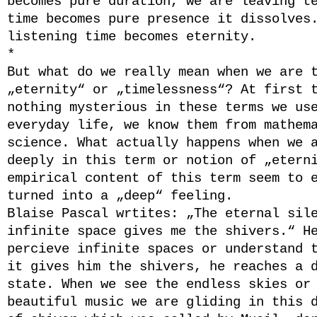
becomes pure duration, we are leaving t
time becomes pure presence it dissolves
listening time becomes eternity.
*
But what do we really mean when we are 
„eternity“ or „timelessness“? At first 
nothing mysterious in these terms we us
everyday life, we know them from mathem
science. What actually happens when we 
deeply in this term or notion of „etern
empirical content of this term seem to 
turned into a „deep“ feeling.
Blaise Pascal wrtites: „The eternal sil
infinite space gives me the shivers.“ H
percieve infinite spaces or understand 
it gives him the shivers, he reaches a 
state. When we see the endless skies or
beautiful music we are gliding in this 