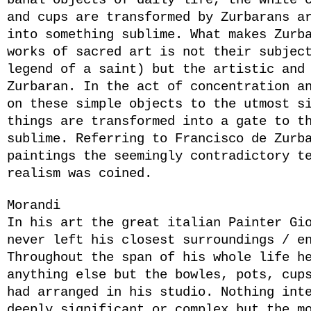
banal objects of daily life, the white 
and cups are transformed by Zurbarans a
into something sublime. What makes Zurb
works of sacred art is not their subjec
legend of a saint) but the artistic and
Zurbaran. In the act of concentration a
on these simple objects to the utmost s
things are transformed into a gate to t
sublime. Referring to Francisco de Zurb
paintings the seemingly contradictory t
realism was coined.
Morandi
In his art the great italian Painter Gi
never left his closest surroundings / e
Throughout the span of his whole life h
anything else but the bowles, pots, cup
had arranged in his studio. Nothing int
deeply significant or complex but the m