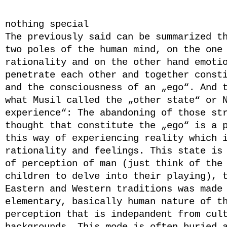
*
nothing special
The previously said can be summarized t
two poles of the human mind, on the one
rationality and on the other hand emoti
penetrate each other and together const
and the consciousness of an „ego“. And 
what Musil called the „other state“ or 
experience“: The abandoning of those st
thought that constitute the „ego“ is a 
this way of experiencing reality which 
rationality
and
feelings. This state is 
of perception of man (just think of the
children to delve into their playing), 
Eastern and Western traditions was made
elementary, basically human nature of t
perception that is indepandent from cul