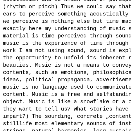
(rhythm or pitch) Thus we could say tha
ears to perceive something acoustically
we perceive is nothing else but time ma
exactly here my understanding of music 
material is time perceived through soun
music is the experience of time through
work I am not using sound, sound is exp
the opportunity to unfold its inherent 
beauties. Music is not a means to conve
contents, such as emotions, philosophic
ideas, political propaganda, advertisem
music is no language used to communicat
content. Music is a free and selfstandi
object. Music is like a snowflake or a 
they want to tell us? What stories have
impart?) The sounding, concrete „conten
stilllife most elementary sounds of ins