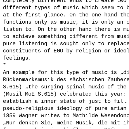
completely different ends to create two
different types of music which seem to 
at the first glance. On the one hand th
functions only as music, it is only an 
listen to. On the other hand there is m
to achieve something different from mus
pure listening is sought only to replac
constituents of EGO by religion or ideo
feelings.
*
An example for this type of music is „d
Rückenmarksmusik des sächsischen Zauber
S.615) „the surging spinal music of the
(Musil MoE S.615) celebrated this year:
establish a inner state of just to fill
pseudo-religious ideology of pure arian
1859 Wagner writes to Mathilde Wesendon
„
Nun denken Sie, meine Musik, die mit i