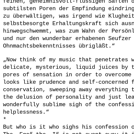
feinen, geheimnisvoll-flüssigen Säften 
subtilsten Poren der Empfindung eindrin
zu überwältigen, was irgend wie Klughei
selbstbesorgte Erhaltungskraft sich aus
hinwegschwemmt, was zum Wahn der Persön
und nur den wunderbar erhabenen Seufzer
Ohnmachtsbekenntnisses übrigläßt.
“
„Now think of my music that penetrates 
delicate, mysterious, liquid juices by 
pores of sensation in order to overcome
looks like prudence and self-concerned 
conservation, sweeping away everything 
the delusion of personality and just le
wonderfully sublime sigh of the confess
helplessness.“
*
But who is it who sighs his confession 