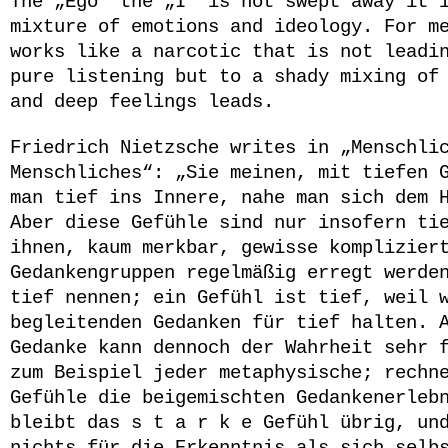
The „Ego“ the „I“ is not swept away it 
mixture of emotions and ideology. For m
works like a narcotic that is not leadi
pure listening but to a shady mixing of
and deep feelings leads.
Friedrich Nietzsche
writes in „Menschlic
Menschliches“: „Sie meinen, mit tiefen 
man tief ins Innere, nahe man sich dem 
Aber diese Gefühle sind nur insofern ti
ihnen, kaum merkbar, gewisse komplizier
Gedankengruppen regelmäßig erregt werde
tief nennen; ein Gefühl ist tief, weil 
begleitenden Gedanken für tief halten. 
Gedanke kann dennoch der Wahrheit sehr 
zum Beispiel jeder metaphysische; rechn
Gefühle die beigemischten Gedankenerleb
bleibt das s t a r k e Gefühl übrig, un