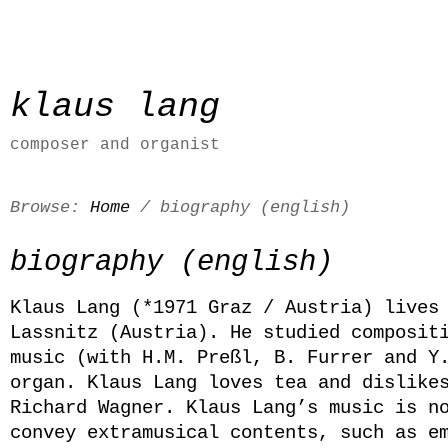
klaus lang
composer and organist
Browse:
Home
/
biography (english)
biography (english)
Klaus Lang (*1971 Graz / Austria) lives
Lassnitz (Austria). He studied composit
music (with H.M. Preßl, B. Furrer and Y
organ. Klaus Lang loves tea and dislike
Richard Wagner. Klaus Lang’s music is n
convey extramusical contents, such as e