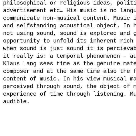
philosophical or religious ideas, polit
advertisement etc… His music is no lang
communicate non-musical content. Music 
and selfstanding acoustical object. In 
not using sound, sound is explored and 
opportunity to unfold its inherent rich
when sound is just sound it is percieva
it really is: a temporal phenomenon – a
Klaus Lang sees time as the genuine mat
composer and at the same time also the 
content of music. In his view musical m
perceived through sound, the object of 
experience of time through listening. M
audible.